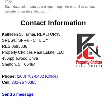
2022.
Each data point features a unique margin for error. See census
website for errata statistics.
Contact Information
Kathleen S. Turner, REALTOR®,
SRES®, SFR® - CT LIC#
RES.0693336
Property Choices Real Estate, LLC
43 Applewood Drive
Shelton
,
CT
06484
Phone:
(203) 767-0432 (Office)
Cell:
203-767-0363
Send a message