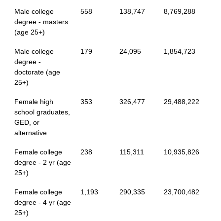
Male college
558
138,747
8,769,288
degree - masters
(age 25+)
Male college
179
24,095
1,854,723
degree -
doctorate (age
25+)
Female high
353
326,477
29,488,222
school graduates,
GED, or
alternative
Female college
238
115,311
10,935,826
degree - 2 yr (age
25+)
Female college
1,193
290,335
23,700,482
degree - 4 yr (age
25+)