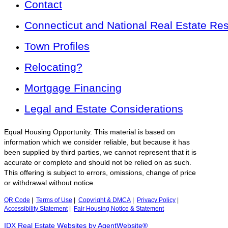
Contact
Connecticut and National Real Estate Re
Town Profiles
Relocating?
Mortgage Financing
Legal and Estate Considerations
Equal Housing Opportunity. This material is based on
information which we consider reliable, but because it has
been supplied by third parties, we cannot represent that it is
accurate or complete and should not be relied on as such.
This offering is subject to errors, omissions, change of price
or withdrawal without notice.
QR Code
|
Terms of Use
|
Copyright & DMCA
|
Privacy Policy
|
Accessibility Statement
|
Fair Housing Notice & Statement
IDX Real Estate Websites by AgentWebsite®