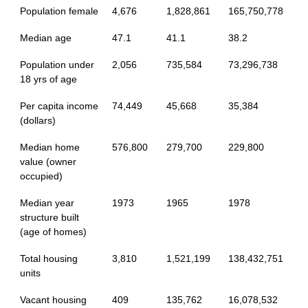
Population female
4,676
1,828,861
165,750,778
Median age
47.1
41.1
38.2
Population under
2,056
735,584
73,296,738
18 yrs of age
Per capita income
74,449
45,668
35,384
(dollars)
Median home
576,800
279,700
229,800
value (owner
occupied)
Median year
1973
1965
1978
structure built
(age of homes)
Total housing
3,810
1,521,199
138,432,751
units
Vacant housing
409
135,762
16,078,532