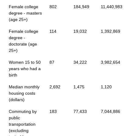
Female college
802
184,949
11,440,983
degree - masters
(age 25+)
Female college
114
19,032
1,392,869
degree -
doctorate (age
25+)
Women 15 to 50
87
34,222
3,982,654
years who had a
birth
Median monthly
2,692
1,475
1,120
housing costs
(dollars)
Commuting by
183
77,433
7,044,886
public
transportation
(excluding