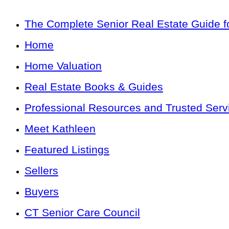
The Complete Senior Real Estate Guide fo
Home
Home Valuation
Real Estate Books & Guides
Professional Resources and Trusted Serv
Meet Kathleen
Featured Listings
Sellers
Buyers
CT Senior Care Council