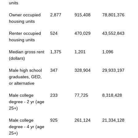
units
Owner occupied
2,877
915,408
78,801,376
housing units
Renter occupied
524
470,029
43,552,843
housing units
Median gross rent
1,375
1,201
1,096
(dollars)
Male high school
347
328,904
29,933,197
graduates, GED,
or alternative
Male college
233
77,725
8,318,428
degree - 2 yr (age
25+)
Male college
925
261,124
21,334,128
degree - 4 yr (age
25+)