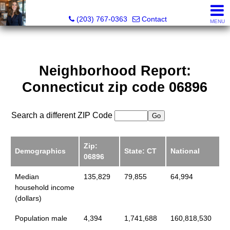
Kathleen S. Turner, REALTOR®, SRES®, SFR®
(203) 767-0363
Contact
MENU
Neighborhood Report:
Connecticut zip code 06896
Search a different ZIP Code
Zip:
Demographics
State: CT
National
06896
Median
135,829
79,855
64,994
household income
(dollars)
Population male
4,394
1,741,688
160,818,530