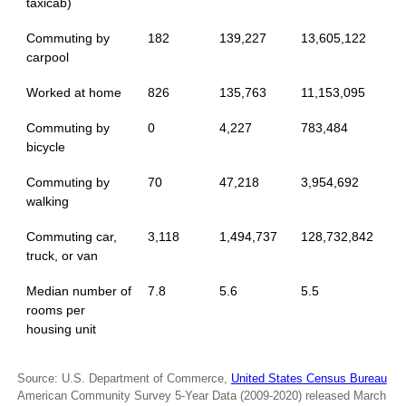
taxicab)
Commuting by
182
139,227
13,605,122
carpool
Worked at home
826
135,763
11,153,095
Commuting by
0
4,227
783,484
bicycle
Commuting by
70
47,218
3,954,692
walking
Commuting car,
3,118
1,494,737
128,732,842
truck, or van
Median number of
7.8
5.6
5.5
rooms per
housing unit
Source: U.S. Department of Commerce,
United States Census Bureau
American Community Survey 5-Year Data (2009-2020) released March