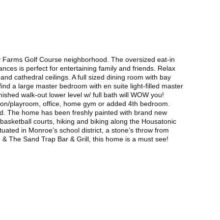
ney Farms Golf Course neighborhood. The oversized eat-in
nces is perfect for entertaining family and friends. Relax
and cathedral ceilings. A full sized dining room with bay
 find a large master bedroom with en suite light-filled master
inished walk-out lower level w/ full bath will WOW you!
eation/playroom, office, home gym or added 4th bedroom.
yard. The home has been freshly painted with brand new
d basketball courts, hiking and biking along the Housatonic
ated in Monroe’s school district, a stone’s throw from
 The Sand Trap Bar & Grill, this home is a must see!