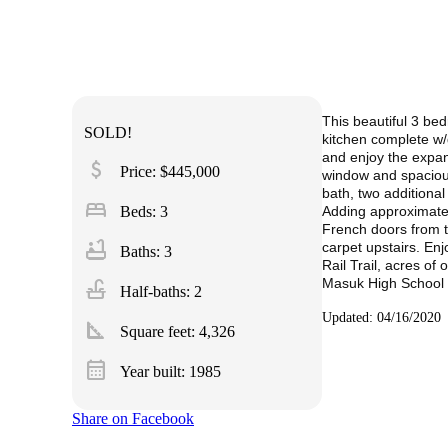
This beautiful 3 be
SOLD!
kitchen complete w/g
and enjoy the expans
attach_money
Price: $445,000
window and spacious 
bath, two additional
bed
Beds: 3
Adding approximatel
French doors from t
bathtub
carpet upstairs. Enj
Baths: 3
Rail Trail, acres o
Masuk High School 
faucet
Half-baths: 2
Updated: 04/16/2020
square_foot
Square feet:
4,326
calendar_month
Year built: 1985
Share on Facebook