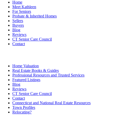
Home
Meet Kathleen
For Seniors
Probate & Inherited Homes
Sellers
Buyers
Blog
Reviews
CT Senior Care Council
Contact
Home Valuation
Real Estate Books & Guides
Professional Resources and Trusted Services
Featured Listings
Blog
Reviews
CT Senior Care Council
Contact
Connecticut and National Real Estate Resources
Town Profiles
Relocating?