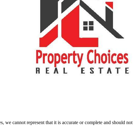
s, we cannot represent that it is accurate or complete and should not