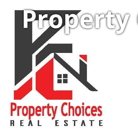
Property 