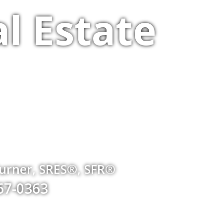
l Estate
Turner, SRES®, SFR®
767-0363