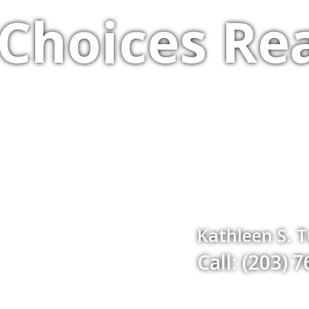
Choices Rea
Kathleen S. 
Call: (203) 