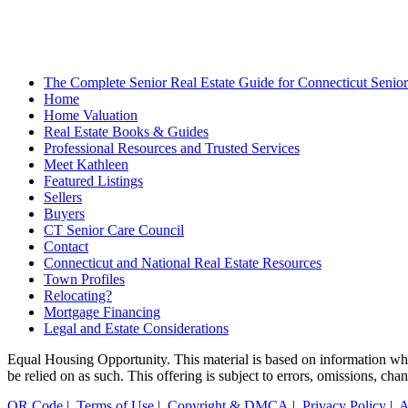
The Complete Senior Real Estate Guide for Connecticut Seniors
Home
Home Valuation
Real Estate Books & Guides
Professional Resources and Trusted Services
Meet Kathleen
Featured Listings
Sellers
Buyers
CT Senior Care Council
Contact
Connecticut and National Real Estate Resources
Town Profiles
Relocating?
Mortgage Financing
Legal and Estate Considerations
Equal Housing Opportunity. This material is based on information which
be relied on as such. This offering is subject to errors, omissions, ch
QR Code
|
Terms of Use
|
Copyright & DMCA
|
Privacy Policy
|
A