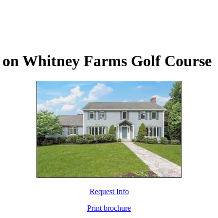
s on Whitney Farms Golf Course
Request Info
Print brochure