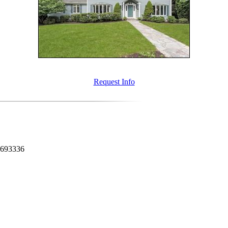
Request Info
0693336