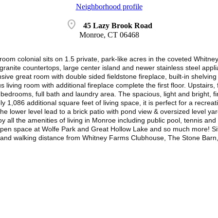
Neighborhood profile
location_on
45 Lazy Brook Road
Monroe, CT 06468
droom colonial sits on 1.5 private, park-like acres in the coveted Whit
ranite countertops, large center island and newer stainless steel applia
ive great room with double sided fieldstone fireplace, built-in shelving 
living room with additional fireplace complete the first floor. Upstairs,
 bedrooms, full bath and laundry area. The spacious, light and bright, f
y 1,086 additional square feet of living space, it is perfect for a recr
he lower level lead to a brick patio with pond view & oversized level 
oy all the amenities of living in Monroe including public pool, tennis an
f open space at Wolfe Park and Great Hollow Lake and so much more! Situ
and walking distance from Whitney Farms Clubhouse, The Stone Barn, &