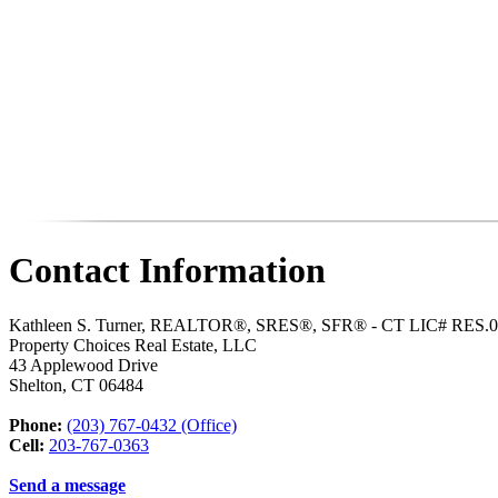
Contact Information
Kathleen S. Turner, REALTOR®, SRES®, SFR® - CT LIC# RES.
Property Choices Real Estate, LLC
43 Applewood Drive
Shelton
,
CT
06484
Phone:
(203) 767-0432 (Office)
Cell:
203-767-0363
Send a message