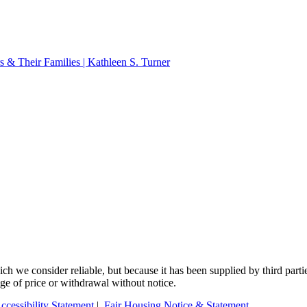
 & Their Families | Kathleen S. Turner
 we consider reliable, but because it has been supplied by third partie
ange of price or withdrawal without notice.
ccessibility Statement
|
Fair Housing Notice & Statement