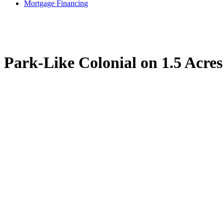
Mortgage Financing
Park-Like Colonial on 1.5 Acre