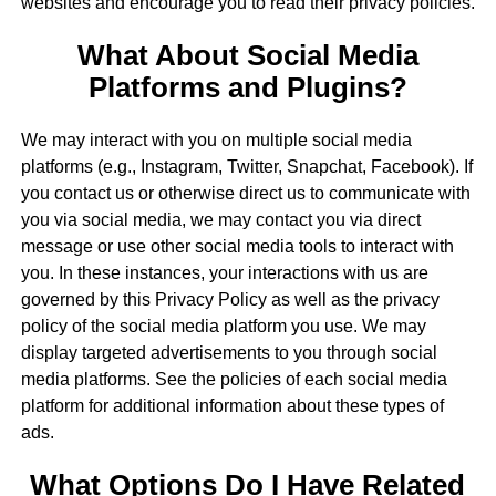
websites and encourage you to read their privacy policies.
What About Social Media
Platforms and Plugins?
We may interact with you on multiple social media
platforms (e.g., Instagram, Twitter, Snapchat, Facebook). If
you contact us or otherwise direct us to communicate with
you via social media, we may contact you via direct
message or use other social media tools to interact with
you. In these instances, your interactions with us are
governed by this Privacy Policy as well as the privacy
policy of the social media platform you use. We may
display targeted advertisements to you through social
media platforms. See the policies of each social media
platform for additional information about these types of
ads.
What Options Do I Have Related