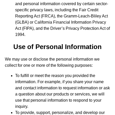
and personal information covered by certain sector-
specific privacy laws, including the Fair Credit
Reporting Act (FRCA), the Gramm-Leach-Bliley Act
(GLBA) or California Financial Information Privacy
Act (FIPA), and the Driver’s Privacy Protection Act of
1994.
Use of Personal Information
We may use or disclose the personal information we
collect for one or more of the following purposes:
To fulfill or meet the reason you provided the
information. For example, if you share your name
and contact information to request information or ask
a question about our products or services, we will
use that personal information to respond to your
inquiry.
To provide, support, personalize, and develop our