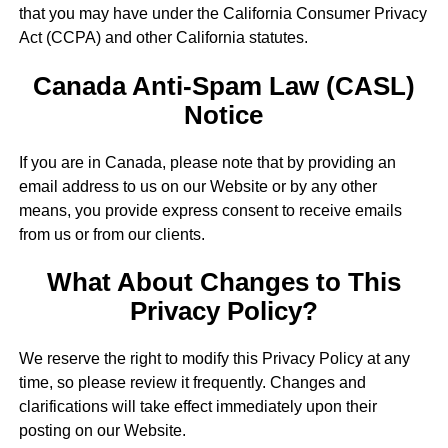
that you may have under the California Consumer Privacy
Act (CCPA) and other California statutes.
Canada Anti-Spam Law (CASL)
Notice
If you are in Canada, please note that by providing an
email address to us on our Website or by any other
means, you provide express consent to receive emails
from us or from our clients.
What About Changes to This
Privacy Policy?
We reserve the right to modify this Privacy Policy at any
time, so please review it frequently. Changes and
clarifications will take effect immediately upon their
posting on our Website.