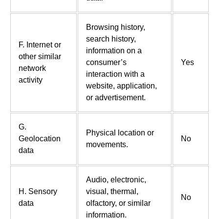
Browsing history,
search history,
F. Internet or
information on a
other similar
consumer’s
Yes
network
interaction with a
activity
website, application,
or advertisement.
G.
Physical location or
Geolocation
No
movements.
data
Audio, electronic,
H. Sensory
visual, thermal,
No
data
olfactory, or similar
information.