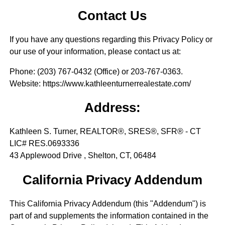
Contact Us
If you have any questions regarding this Privacy Policy or
our use of your information, please contact us at:
Phone
: (203) 767-0432 (Office) or 203-767-0363.
Website
: https://www.kathleenturnerrealestate.com/
Address:
Kathleen S. Turner, REALTOR®, SRES®, SFR® - CT
LIC# RES.0693336
43 Applewood Drive , Shelton, CT, 06484
California Privacy Addendum
This California Privacy Addendum (this "Addendum") is
part of and supplements the information contained in the