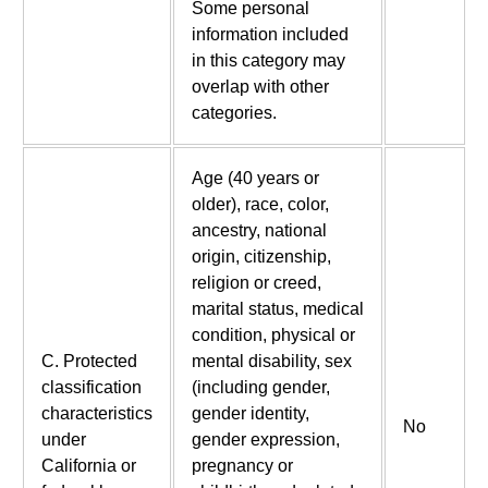
Some personal
information included
in this category may
overlap with other
categories.
Age (40 years or
older), race, color,
ancestry, national
origin, citizenship,
religion or creed,
marital status, medical
condition, physical or
C. Protected
mental disability, sex
classification
(including gender,
characteristics
gender identity,
No
under
gender expression,
California or
pregnancy or