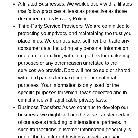
Affiliated Businesses: We work closely with affiliates
that follow practices at least as protective as those
described in this Privacy Policy.
Third-Party Service Providers: We are committed to
protecting your privacy and maintaining the trust you
place in us. We do not share, sell, rent, or trade any
consumer data, including any personal information
or opt-in information, with third parties for marketing
purposes or any other reason unrelated to the
services we provide. Data will not be sold or shared
with third parties for marketing or promotional
purposes. Your information is only used for the
specific purposes for which it was collected and in
compliance with applicable privacy laws.
Business Transfers: As we continue to develop our
business, we might sell or otherwise transfer certain
of our assets including to international partners. In
such transactions, customer information generally is
one of the transferred business assets, and you