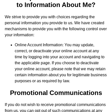
to Information About Me?
We strive to provide you with choices regarding the
personal information you provide to us. We have created
mechanisms to provide you with the following control over
your information:
Online Account Information: You may update,
correct, or deactivate your online account at any
time by logging into your account and navigating to
the applicable page. If you choose to deactivate
your online account, please note that we may retain
certain information about you for legitimate business
purposes or as required by law.
Promotional Communications
If you do not wish to receive promotional communications
from us, you can opt out of such communications at any