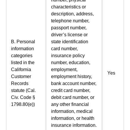
characteristics or
description, address,
telephone number,
passport number,
driver’s license or
B. Personal
state identification
information
card number,
categories
insurance policy
listed in the
number, education,
California
employment,
Yes
Customer
employment history,
Records
bank account number,
statute (Cal.
credit card number,
Civ. Code §
debit card number, or
1798.80(e))
any other financial
information, medical
information, or health
insurance information.