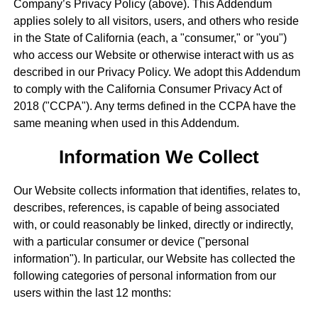
Company’s Privacy Policy (above). This Addendum
applies solely to all visitors, users, and others who reside
in the State of California (each, a "consumer," or "you")
who access our Website or otherwise interact with us as
described in our Privacy Policy. We adopt this Addendum
to comply with the California Consumer Privacy Act of
2018 ("CCPA"). Any terms defined in the CCPA have the
same meaning when used in this Addendum.
Information We Collect
Our Website collects information that identifies, relates to,
describes, references, is capable of being associated
with, or could reasonably be linked, directly or indirectly,
with a particular consumer or device ("personal
information"). In particular, our Website has collected the
following categories of personal information from our
users within the last 12 months: