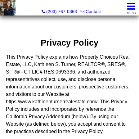
Kathleen S. Turner, REALTOR®, SRES®, SFR®
(203) 767-0363
Contact
MENU
Privacy Policy
This Privacy Policy explains how Property Choices Real
Estate, LLC, Kathleen S. Turner, REALTOR®, SRES®,
SFR® - CT LIC# RES.0693336, and authorized
representatives collect, use, and disclose personal
information about our customers, prospective customers,
and visitors to our Website at
https://www.kathleenturnerrealestate.com/. This Privacy
Policy includes and incorporates by reference the
California Privacy Addendum (below). By using our
Website (as defined below), you accept and consent to
the practices described in the Privacy Policy.