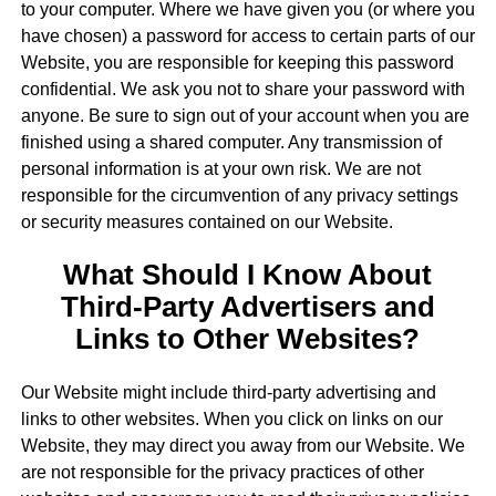
to your computer. Where we have given you (or where you
have chosen) a password for access to certain parts of our
Website, you are responsible for keeping this password
confidential. We ask you not to share your password with
anyone. Be sure to sign out of your account when you are
finished using a shared computer. Any transmission of
personal information is at your own risk. We are not
responsible for the circumvention of any privacy settings
or security measures contained on our Website.
What Should I Know About
Third-Party Advertisers and
Links to Other Websites?
Our Website might include third-party advertising and
links to other websites. When you click on links on our
Website, they may direct you away from our Website. We
are not responsible for the privacy practices of other