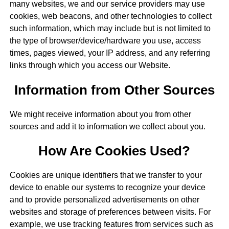
many websites, we and our service providers may use
cookies, web beacons, and other technologies to collect
such information, which may include but is not limited to
the type of browser/device/hardware you use, access
times, pages viewed, your IP address, and any referring
links through which you access our Website.
Information from Other Sources
We might receive information about you from other
sources and add it to information we collect about you.
How Are Cookies Used?
Cookies are unique identifiers that we transfer to your
device to enable our systems to recognize your device
and to provide personalized advertisements on other
websites and storage of preferences between visits. For
example, we use tracking features from services such as