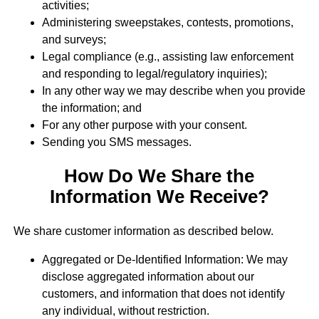
activities;
Administering sweepstakes, contests, promotions,
and surveys;
Legal compliance (e.g., assisting law enforcement
and responding to legal/regulatory inquiries);
In any other way we may describe when you provide
the information; and
For any other purpose with your consent.
Sending you SMS messages.
How Do We Share the
Information We Receive?
We share customer information as described below.
Aggregated or De-Identified Information: We may
disclose aggregated information about our
customers, and information that does not identify
any individual, without restriction.