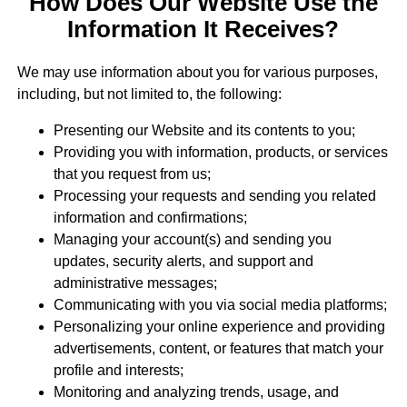
How Does Our Website Use the
Information It Receives?
We may use information about you for various purposes,
including, but not limited to, the following:
Presenting our Website and its contents to you;
Providing you with information, products, or services
that you request from us;
Processing your requests and sending you related
information and confirmations;
Managing your account(s) and sending you
updates, security alerts, and support and
administrative messages;
Communicating with you via social media platforms;
Personalizing your online experience and providing
advertisements, content, or features that match your
profile and interests;
Monitoring and analyzing trends, usage, and