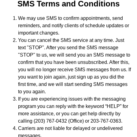
SMS Terms and Conditions
We may use SMS to confirm appointments, send
reminders, and notify clients of schedule updates or
important changes.
You can cancel the SMS service at any time. Just
text "STOP". After you send the SMS message
"STOP" to us, we will send you an SMS message to
confirm that you have been unsubscribed. After this,
you will no longer receive SMS messages from us. If
you want to join again, just sign up as you did the
first time, and we will start sending SMS messages
to you again.
If you are experiencing issues with the messaging
program you can reply with the keyword “HELP” for
more assistance, or you can get help directly by
calling (203) 767-0432 (Office) or 203-767-0363.
Carriers are not liable for delayed or undelivered
messages.