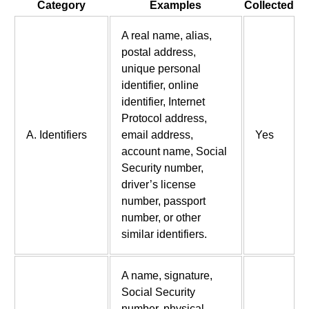
Category
Examples
Collected
A real name, alias,
postal address,
unique personal
identifier, online
identifier, Internet
Protocol address,
A. Identifiers
email address,
Yes
account name, Social
Security number,
driver’s license
number, passport
number, or other
similar identifiers.
A name, signature,
Social Security
number, physical