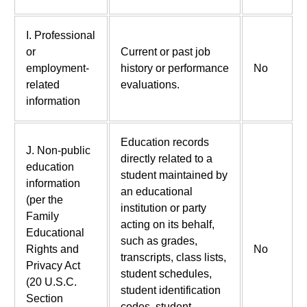
I. Professional
or
Current or past job
employment-
history or performance
No
related
evaluations.
information
Education records
J. Non-public
directly related to a
education
student maintained by
information
an educational
(per the
institution or party
Family
acting on its behalf,
Educational
such as grades,
Rights and
No
transcripts, class lists,
Privacy Act
student schedules,
(20 U.S.C.
student identification
Section
codes, student