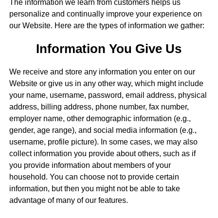
The information we learn from customers helps us
personalize and continually improve your experience on
our Website. Here are the types of information we gather:
Information You Give Us
We receive and store any information you enter on our
Website or give us in any other way, which might include
your name, username, password, email address, physical
address, billing address, phone number, fax number,
employer name, other demographic information (e.g.,
gender, age range), and social media information (e.g.,
username, profile picture). In some cases, we may also
collect information you provide about others, such as if
you provide information about members of your
household. You can choose not to provide certain
information, but then you might not be able to take
advantage of many of our features.