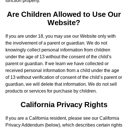
function properly.
Are Children Allowed to Use Our
Website?
If you are under 18, you may use our Website only with
the involvement of a parent or guardian. We do not
knowingly collect personal information from children
under the age of 13 without the consent of the child’s
parent or guardian. If we learn we have collected or
received personal information from a child under the age
of 13 without verification of consent of the child’s parent or
guardian, we will delete that information. We do not sell
products or services for purchase by children.
California Privacy Rights
If you are a California resident, please see our California
Privacy Addendum (below), which describes certain rights