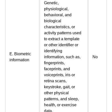
Genetic,
physiological,
behavioral, and
biological
characteristics, or
activity patterns used
to extract a template
or other identifier or
identifying
E. Biometric
information, such as,
No
information
fingerprints,
faceprints, and
voiceprints, iris or
retina scans,
keystroke, gait, or
other physical
patterns, and sleep,
health, or exercise
data.