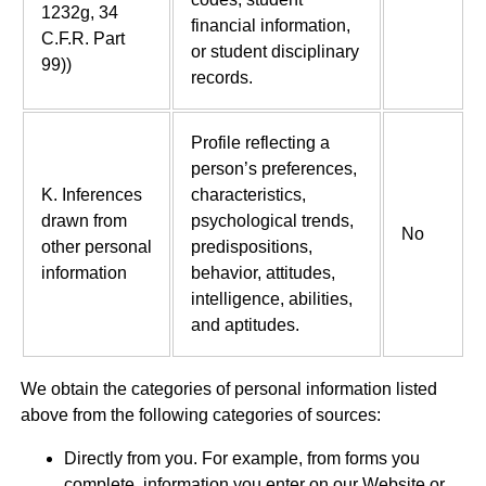
1232g, 34
financial information,
C.F.R. Part
or student disciplinary
99))
records.
Profile reflecting a
person’s preferences,
K. Inferences
characteristics,
drawn from
psychological trends,
No
other personal
predispositions,
information
behavior, attitudes,
intelligence, abilities,
and aptitudes.
We obtain the categories of personal information listed
above from the following categories of sources:
Directly from you. For example, from forms you
complete, information you enter on our Website or