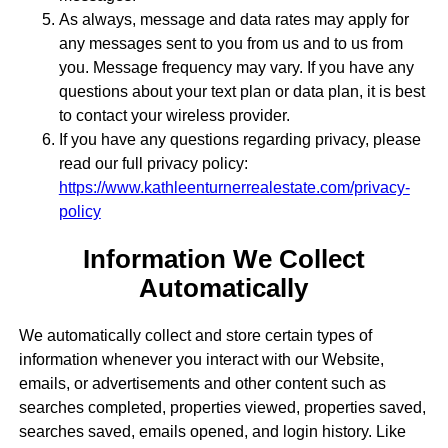
As always, message and data rates may apply for
any messages sent to you from us and to us from
you. Message frequency may vary. If you have any
questions about your text plan or data plan, it is best
to contact your wireless provider.
If you have any questions regarding privacy, please
read our full privacy policy:
https://www.kathleenturnerrealestate.com/privacy-
policy
Information We Collect
Automatically
We automatically collect and store certain types of
information whenever you interact with our Website,
emails, or advertisements and other content such as
searches completed, properties viewed, properties saved,
searches saved, emails opened, and login history. Like