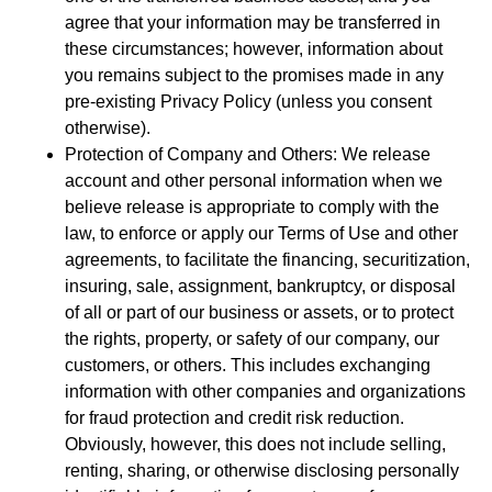
agree that your information may be transferred in
these circumstances; however, information about
you remains subject to the promises made in any
pre-existing Privacy Policy (unless you consent
otherwise).
Protection of Company and Others: We release
account and other personal information when we
believe release is appropriate to comply with the
law, to enforce or apply our Terms of Use and other
agreements, to facilitate the financing, securitization,
insuring, sale, assignment, bankruptcy, or disposal
of all or part of our business or assets, or to protect
the rights, property, or safety of our company, our
customers, or others. This includes exchanging
information with other companies and organizations
for fraud protection and credit risk reduction.
Obviously, however, this does not include selling,
renting, sharing, or otherwise disclosing personally