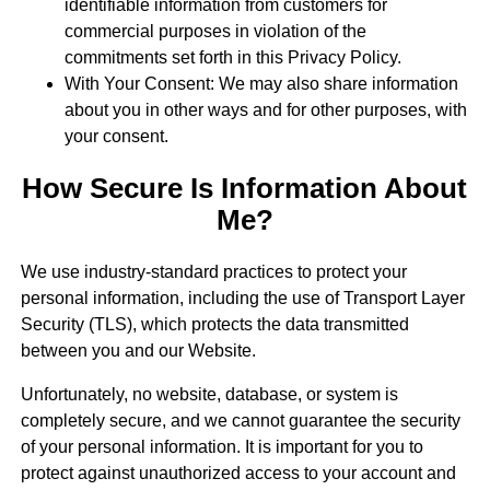
identifiable information from customers for
commercial purposes in violation of the
commitments set forth in this Privacy Policy.
With Your Consent: We may also share information
about you in other ways and for other purposes, with
your consent.
How Secure Is Information About
Me?
We use industry-standard practices to protect your
personal information, including the use of Transport Layer
Security (TLS), which protects the data transmitted
between you and our Website.
Unfortunately, no website, database, or system is
completely secure, and we cannot guarantee the security
of your personal information. It is important for you to
protect against unauthorized access to your account and