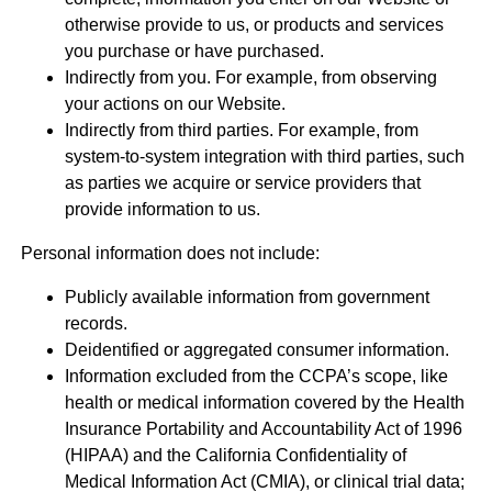
otherwise provide to us, or products and services
you purchase or have purchased.
Indirectly from you. For example, from observing
your actions on our Website.
Indirectly from third parties. For example, from
system-to-system integration with third parties, such
as parties we acquire or service providers that
provide information to us.
Personal information does not include:
Publicly available information from government
records.
Deidentified or aggregated consumer information.
Information excluded from the CCPA’s scope, like
health or medical information covered by the Health
Insurance Portability and Accountability Act of 1996
(HIPAA) and the California Confidentiality of
Medical Information Act (CMIA), or clinical trial data;