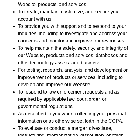
Website, products, and services.
To create, maintain, customize, and secure your
account with us.
To provide you with support and to respond to your
inquiries, including to investigate and address your
concerns and monitor and improve our responses.
To help maintain the safety, security, and integrity of
our Website, products and services, databases and
other technology assets, and business.
For testing, research, analysis, and development or
improvement of products or services, including to
develop and improve our Website.
To respond to law enforcement requests and as
required by applicable law, court order, or
governmental regulations.
As described to you when collecting your personal
information or as otherwise set forth in the CCPA.
To evaluate or conduct a merger, divestiture,
restructuring, reorganization, dissolution, or other