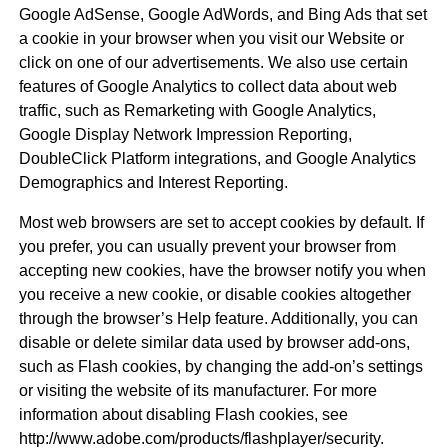
Google AdSense, Google AdWords, and Bing Ads that set
a cookie in your browser when you visit our Website or
click on one of our advertisements. We also use certain
features of Google Analytics to collect data about web
traffic, such as Remarketing with Google Analytics,
Google Display Network Impression Reporting,
DoubleClick Platform integrations, and Google Analytics
Demographics and Interest Reporting.
Most web browsers are set to accept cookies by default. If
you prefer, you can usually prevent your browser from
accepting new cookies, have the browser notify you when
you receive a new cookie, or disable cookies altogether
through the browser’s Help feature. Additionally, you can
disable or delete similar data used by browser add-ons,
such as Flash cookies, by changing the add-on’s settings
or visiting the website of its manufacturer. For more
information about disabling Flash cookies, see
http://www.adobe.com/products/flashplayer/security.