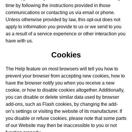
time by following the instructions provided in those
communications or contacting us via email or phone.
Unless otherwise provided by law, this opt-out does not
apply to information you provide to us or we send to you
as a result of a service experience or other interaction you
have with us.
Cookies
The Help feature on most browsers will tell you how to
prevent your browser from accepting new cookies, how to
have the browser notify you when you receive a new
cookie, or how to disable cookies altogether. Additionally,
you can disable or delete similar data used by browser
add-ons, such as Flash cookies, by changing the add-
on’s settings or visiting the website of its manufacturer. If
you disable or refuse cookies, please note that some parts
of our Website may then be inaccessible to you or not