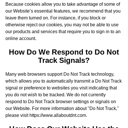
Because cookies allow you to take advantage of some of
our Website’s essential features, we recommend that you
leave them turned on. For instance, if you block or
otherwise reject our cookies, you may not be able to use
our products and services that require you to sign in to an
online account.
How Do We Respond to Do Not
Track Signals?
Many web browsers support Do Not Track technology,
which allows you to automatically transmit a Do Not Track
signal or preference to websites you visit indicating that
you do not wish to be tracked. We do not currently
respond to Do Not Track browser settings or signals on
our Website. For more information about "Do Not Track,"
please visit https://www.allaboutdnt.com.