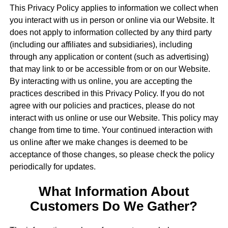
This Privacy Policy applies to information we collect when
you interact with us in person or online via our Website. It
does not apply to information collected by any third party
(including our affiliates and subsidiaries), including
through any application or content (such as advertising)
that may link to or be accessible from or on our Website.
By interacting with us online, you are accepting the
practices described in this Privacy Policy. If you do not
agree with our policies and practices, please do not
interact with us online or use our Website. This policy may
change from time to time. Your continued interaction with
us online after we make changes is deemed to be
acceptance of those changes, so please check the policy
periodically for updates.
What Information About
Customers Do We Gather?