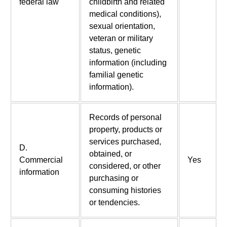
federal law
childbirth and related
medical conditions),
sexual orientation,
veteran or military
status, genetic
information (including
familial genetic
information).
Records of personal
property, products or
services purchased,
D.
obtained, or
Commercial
Yes
considered, or other
information
purchasing or
consuming histories
or tendencies.