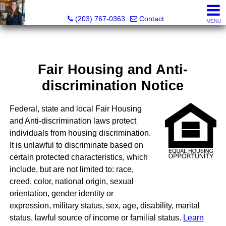
Kathleen S. Turner, REALTOR®, SRES®, SFR®
(203) 767-0363
Contact
MENU
Fair Housing and Anti-
discrimination Notice
Federal, state and local Fair Housing
and Anti-discrimination laws protect
individuals from housing discrimination.
It is unlawful to discriminate based on
certain protected characteristics, which
include, but are not limited to: race,
creed, color, national origin, sexual
orientation, gender identity or
expression, military status, sex, age, disability, marital
status, lawful source of income or familial status.
Learn