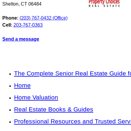
Shelton
,
CT
06484
Phone:
(203) 767-0432 (Office)
Cell:
203-767-0363
Send a message
The Complete Senior Real Estate Guide fo
Home
Home Valuation
Real Estate Books & Guides
Professional Resources and Trusted Serv