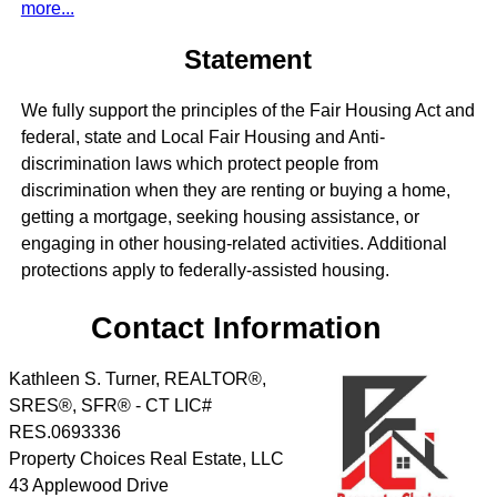
more...
Statement
We fully support the principles of the Fair Housing Act and
federal, state and Local Fair Housing and Anti-
discrimination laws which protect people from
discrimination when they are renting or buying a home,
getting a mortgage, seeking housing assistance, or
engaging in other housing-related activities. Additional
protections apply to federally-assisted housing.
Contact Information
Kathleen S. Turner, REALTOR®,
SRES®, SFR® - CT LIC#
RES.0693336
Property Choices Real Estate, LLC
43 Applewood Drive