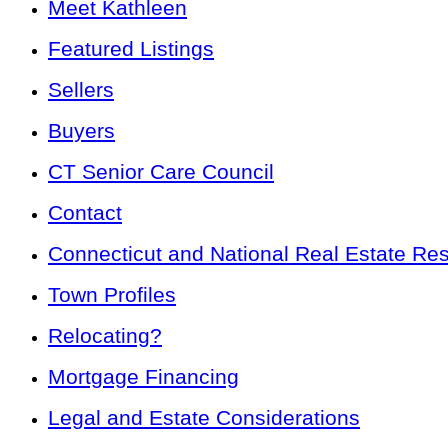
Meet Kathleen
Featured Listings
Sellers
Buyers
CT Senior Care Council
Contact
Connecticut and National Real Estate Re
Town Profiles
Relocating?
Mortgage Financing
Legal and Estate Considerations