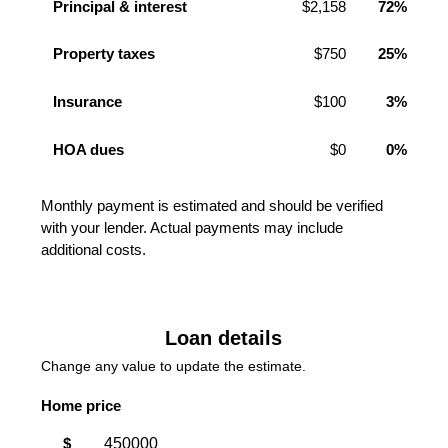
Principal & interest
$2,158
72%
Property taxes
$750
25%
Insurance
$100
3%
HOA dues
$0
0%
Monthly payment is estimated and should be verified
with your lender. Actual payments may include
additional costs.
Loan details
Change any value to update the estimate.
Home price
$