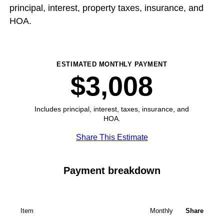
principal, interest, property taxes, insurance, and
HOA.
ESTIMATED MONTHLY PAYMENT
$3,008
Includes principal, interest, taxes, insurance, and
HOA.
Share This Estimate
Payment breakdown
Item
Monthly
Share