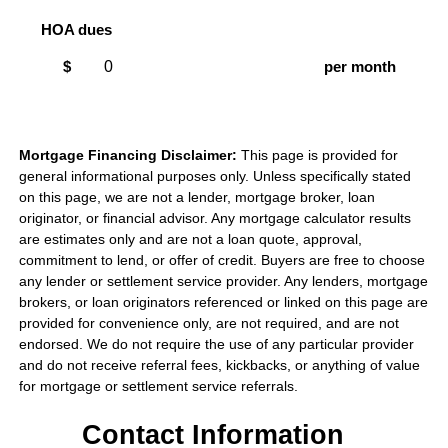
HOA dues
$
per month
Mortgage Financing Disclaimer:
This page is provided for
general informational purposes only. Unless specifically stated
on this page, we are not a lender, mortgage broker, loan
originator, or financial advisor. Any mortgage calculator results
are estimates only and are not a loan quote, approval,
commitment to lend, or offer of credit. Buyers are free to choose
any lender or settlement service provider. Any lenders, mortgage
brokers, or loan originators referenced or linked on this page are
provided for convenience only, are not required, and are not
endorsed. We do not require the use of any particular provider
and do not receive referral fees, kickbacks, or anything of value
for mortgage or settlement service referrals.
Contact Information