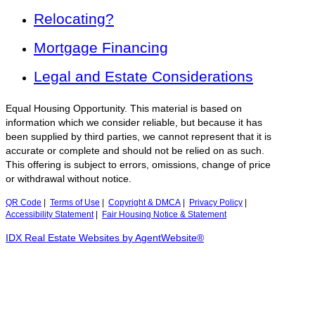
Relocating?
Mortgage Financing
Legal and Estate Considerations
Equal Housing Opportunity. This material is based on
information which we consider reliable, but because it has
been supplied by third parties, we cannot represent that it is
accurate or complete and should not be relied on as such.
This offering is subject to errors, omissions, change of price
or withdrawal without notice.
QR Code
|
Terms of Use
|
Copyright & DMCA
|
Privacy Policy
|
Accessibility Statement
|
Fair Housing Notice & Statement
IDX Real Estate Websites by AgentWebsite®