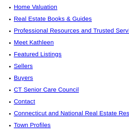
Home Valuation
Real Estate Books & Guides
Professional Resources and Trusted Serv
Meet Kathleen
Featured Listings
Sellers
Buyers
CT Senior Care Council
Contact
Connecticut and National Real Estate Re
Town Profiles