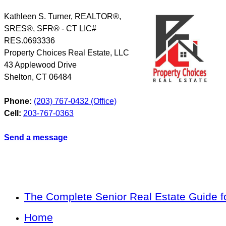
Kathleen S. Turner, REALTOR®,
SRES®, SFR® - CT LIC#
RES.0693336
Property Choices Real Estate, LLC
43 Applewood Drive
Shelton
,
CT
06484
Phone:
(203) 767-0432 (Office)
Cell:
203-767-0363
Send a message
The Complete Senior Real Estate Guide fo
Home