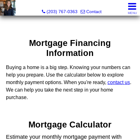
Kathleen S. Turner, REALTOR®, SRES®, SFR®
(203) 767-0363
Contact
MENU
Mortgage Financing
Information
Buying a home is a big step. Knowing your numbers can
help you prepare. Use the calculator below to explore
monthly payment options. When you're ready,
contact us
.
We can help you take the next step in your home
purchase.
Mortgage Calculator
Estimate your monthly mortgage payment with