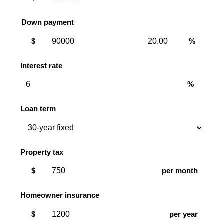
Down payment
Down
Down
$
%
payment
payment
amount
percent
Interest rate
%
Loan term
Property tax
$
per month
Homeowner insurance
$
per year