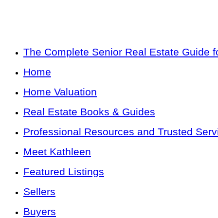
The Complete Senior Real Estate Guide fo
Home
Home Valuation
Real Estate Books & Guides
Professional Resources and Trusted Serv
Meet Kathleen
Featured Listings
Sellers
Buyers