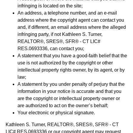
infringing is located on the site;
An address, a telephone number, and an e-mail
address where the copyright agent can contact you
and, if different, an email address where the alleged
infringing party, if not Kathleen S. Turner,
REALTOR®, SRES®, SFR® - CT LIC#
RES.0693336, can contact you;
A statement that you have a good-faith belief that the
use is not authorized by the copyright or other
intellectual property rights owner, by its agent, or by
law;
A statement by you under penalty of perjury that the
information in your notice is accurate and that you
are the copyright or intellectual property owner or
are authorized to act on the owner’s behalf;
Your electronic or physical signature.
Kathleen S. Turner, REALTOR®, SRES®, SFR® - CT
LIC# RES.0693336 or our copyright agent may request