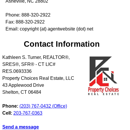
Asheville, NC 28802
Phone: 888-320-2922
Fax: 888-320-2922
Email: copyright (at) agentwebsite (dot) net
Contact Information
Kathleen S. Turner, REALTOR®,
SRES®, SFR® - CT LIC#
RES.0693336
Property Choices Real Estate, LLC
43 Applewood Drive
Shelton
,
CT
06484
Phone:
(203) 767-0432 (Office)
Cell:
203-767-0363
Send a message