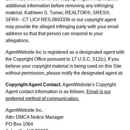
additional information before removing any infringing
material. Kathleen S. Turner, REALTOR®, SRES®,
SFR® - CT LIC# RES.0693336 or our copyright agent
may provide the alleged infringing party with your email
address so that that person can respond to your
allegations.
AgentWebsite Inc is registered as a designated agent with
the Copyright Office pursuant to 17 U.S.C. 512(c). If you
believe your copyright material is being used on this Site
without permission, please notify the designated agent at:
Copyright Agent Contact.
AgentWebsite's Copyright
Agent contact information is as follows.
Email is our
preferred method of communication.
AgentWebsite Inc.
Attn: DMCA Notice Manager
PO Box 1064