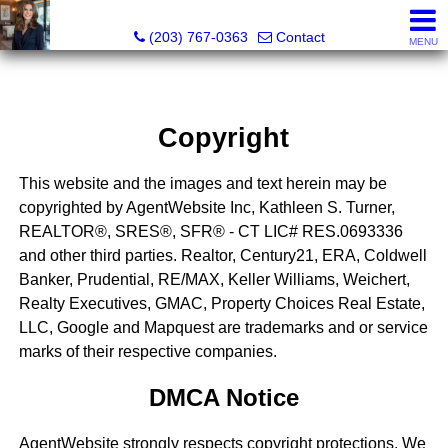
Kathleen S. Turner, REALTOR®, SRES®, SFR®
(203) 767-0363
Contact
MENU
Copyright
This website and the images and text herein may be
copyrighted by AgentWebsite Inc, Kathleen S. Turner,
REALTOR®, SRES®, SFR® - CT LIC# RES.0693336
and other third parties. Realtor, Century21, ERA, Coldwell
Banker, Prudential, RE/MAX, Keller Williams, Weichert,
Realty Executives, GMAC, Property Choices Real Estate,
LLC, Google and Mapquest are trademarks and or service
marks of their respective companies.
DMCA Notice
AgentWebsite strongly respects copyright protections. We