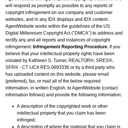
will respond as promptly as possible to any reports of
copyright infringement on our company and customer
websites, and in any IDX displays and IDX content.
AgentWebsite works within the guidelines of the US
Digital Millennium Copyright Act ("DMCA") to address and
rectify any and all reports and instances of copyright
infringement.
Infringement Reporting Procedure.
If you
believe that your intellectual property rights have been
violated by Kathleen S. Turner, REALTOR®, SRES®,
SFR® - CT LIC# RES.0693336 or by a third party who
has uploaded content on this website, please email
(preferred), fax, or mail all of the below required
information, in written English, to AgentWebsite (contact
information follows) and provide the following information:
A description of the copyrighted work or other
intellectual property that you claim has been
infringed;
A description of where the material that you claim is