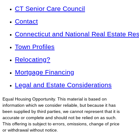
CT Senior Care Council
Contact
Connecticut and National Real Estate Re
Town Profiles
Relocating?
Mortgage Financing
Legal and Estate Considerations
Equal Housing Opportunity. This material is based on
information which we consider reliable, but because it has
been supplied by third parties, we cannot represent that it is
accurate or complete and should not be relied on as such.
This offering is subject to errors, omissions, change of price
or withdrawal without notice.