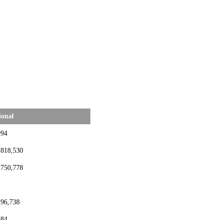
ional
994
,818,530
,750,778
2
296,738
384