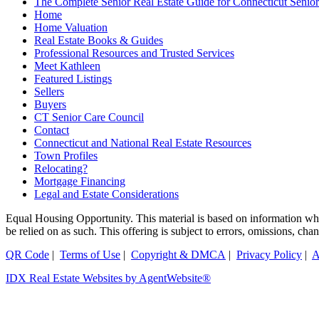
The Complete Senior Real Estate Guide for Connecticut Seniors
Home
Home Valuation
Real Estate Books & Guides
Professional Resources and Trusted Services
Meet Kathleen
Featured Listings
Sellers
Buyers
CT Senior Care Council
Contact
Connecticut and National Real Estate Resources
Town Profiles
Relocating?
Mortgage Financing
Legal and Estate Considerations
Equal Housing Opportunity. This material is based on information which
be relied on as such. This offering is subject to errors, omissions, ch
QR Code
|
Terms of Use
|
Copyright & DMCA
|
Privacy Policy
|
A
IDX Real Estate Websites by AgentWebsite®