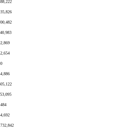
488,222
935,826
700,482
440,983
92,869
82,654
20
44,886
605,122
153,095
,484
54,692
,732,842