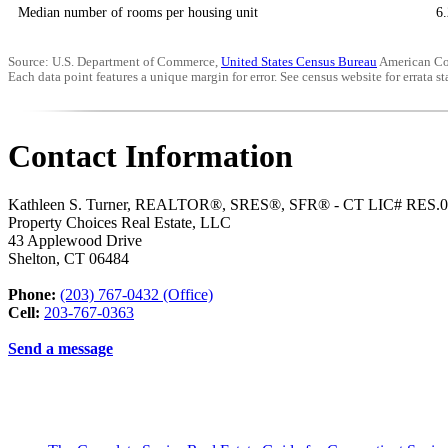
Median number of rooms per housing unit
6.
Source: U.S. Department of Commerce,
United States Census Bureau
American Co
Each data point features a unique margin for error. See census website for errata sta
Contact Information
Kathleen S. Turner, REALTOR®, SRES®, SFR® - CT LIC# RES.
Property Choices Real Estate, LLC
43 Applewood Drive
Shelton
,
CT
06484
Phone:
(203) 767-0432 (Office)
Cell:
203-767-0363
Send a message