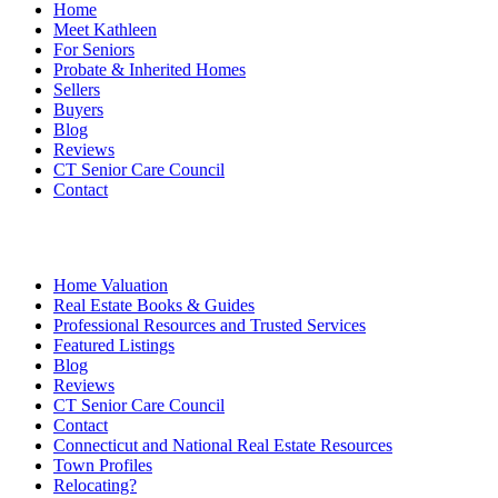
Home
Meet Kathleen
For Seniors
Probate & Inherited Homes
Sellers
Buyers
Blog
Reviews
CT Senior Care Council
Contact
Home Valuation
Real Estate Books & Guides
Professional Resources and Trusted Services
Featured Listings
Blog
Reviews
CT Senior Care Council
Contact
Connecticut and National Real Estate Resources
Town Profiles
Relocating?