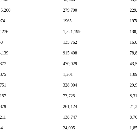
45,200
279,700
229
974
1965
197
7,276
1,521,199
138
60
135,762
16,
3,139
915,408
78,
,377
470,029
43,
,375
1,201
1,0
,751
328,904
29,
,157
77,725
8,3
,379
261,124
21,
,211
138,747
8,7
54
24,095
1,8