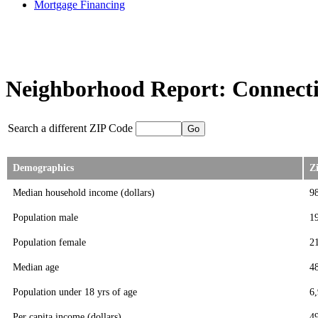
Mortgage Financing
Neighborhood Report: Connecti
Search a different ZIP Code
Demographics
Z
Median household income (dollars)
9
Population male
1
Population female
2
Median age
4
Population under 18 yrs of age
6
Per capita income (dollars)
4