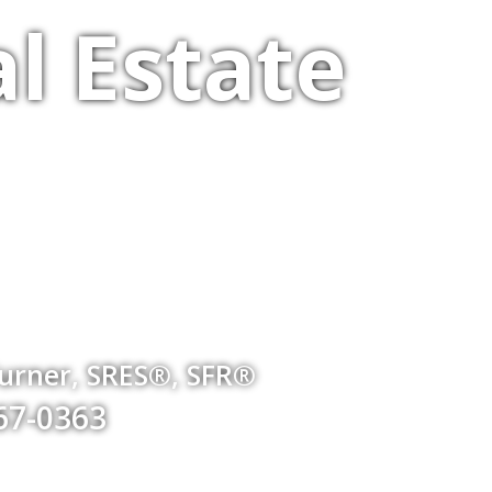
l Estate
Turner, SRES®, SFR®
767-0363