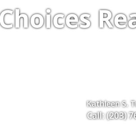
Choices Rea
Kathleen S. 
Call: (203) 