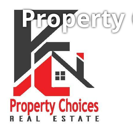
Property 