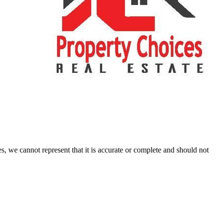
s, we cannot represent that it is accurate or complete and should not