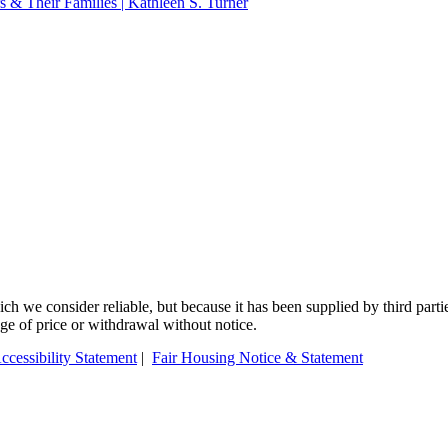
 & Their Families | Kathleen S. Turner
 we consider reliable, but because it has been supplied by third partie
ange of price or withdrawal without notice.
ccessibility Statement
|
Fair Housing Notice & Statement