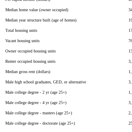
Median home value (owner occupied)
3
Median year structure built (age of homes)
1
Total housing units
1
Vacant housing units
7
Owner occupied housing units
1
Renter occupied housing units
3
Median gross rent (dollars)
1
Male high school graduates, GED, or alternative
3
Male college degree - 2 yr (age 25+)
1
Male college degree - 4 yr (age 25+)
3
Male college degree - masters (age 25+)
2
Male college degree - doctorate (age 25+)
2