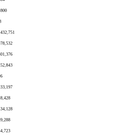
,800
8
,432,751
078,532
801,376
552,843
96
933,197
18,428
334,128
69,288
54,723