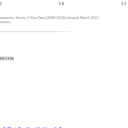
2
5.6
5.5
mmunity Survey 5-Year Data (2009-2020) released March 2022.
tistics.
0693336