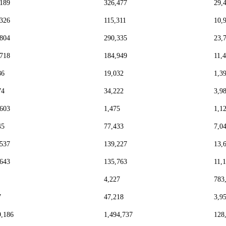
,189
326,477
29,
,326
115,311
10,
,804
290,335
23,
,718
184,949
11,
86
19,032
1,3
74
34,222
3,9
,603
1,475
1,1
45
77,433
7,0
,537
139,227
13,
,643
135,763
11,
4,227
783
7
47,218
3,9
9,186
1,494,737
128