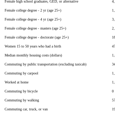
Female high school graduates, GED, or alternative
4
Female college degree - 2 yr (age 25+)
1
Female college degree - 4 yr (age 25+)
3
Female college degree - masters (age 25+)
2
Female college degree - doctorate (age 25+)
1
Women 15 to 50 years who had a birth
4
Median monthly housing costs (dollars)
1
Commuting by public transportation (excluding taxicab)
3
Commuting by carpool
1
Worked at home
1
Commuting by bicycle
0
Commuting by walking
5
Commuting car, truck, or van
1