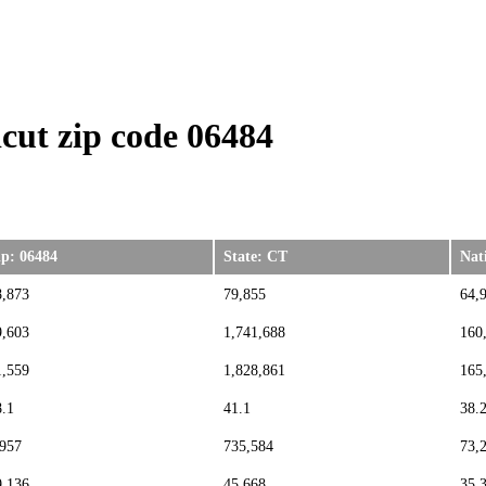
cut zip code 06484
ip: 06484
State: CT
Nat
8,873
79,855
64,
9,603
1,741,688
160
1,559
1,828,861
165
8.1
41.1
38.
,957
735,584
73,
9,136
45,668
35,