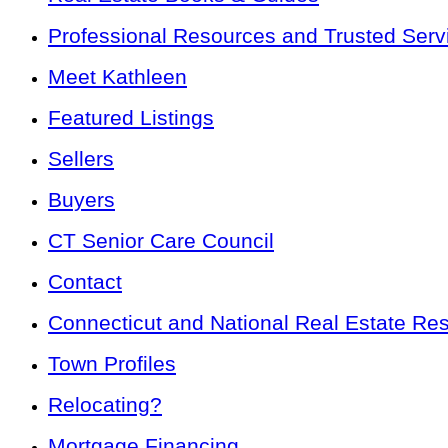
Professional Resources and Trusted Serv
Meet Kathleen
Featured Listings
Sellers
Buyers
CT Senior Care Council
Contact
Connecticut and National Real Estate Re
Town Profiles
Relocating?
Mortgage Financing