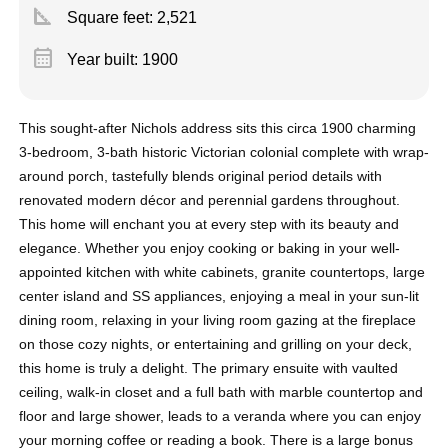
square_foot
Square feet:
2,521
calendar_month
Year built: 1900
This sought-after Nichols address sits this circa 1900 charming
3-bedroom, 3-bath historic Victorian colonial complete with wrap-
around porch, tastefully blends original period details with
renovated modern décor and perennial gardens throughout.
This home will enchant you at every step with its beauty and
elegance. Whether you enjoy cooking or baking in your well-
appointed kitchen with white cabinets, granite countertops, large
center island and SS appliances, enjoying a meal in your sun-lit
dining room, relaxing in your living room gazing at the fireplace
on those cozy nights, or entertaining and grilling on your deck,
this home is truly a delight. The primary ensuite with vaulted
ceiling, walk-in closet and a full bath with marble countertop and
floor and large shower, leads to a veranda where you can enjoy
your morning coffee or reading a book. There is a large bonus