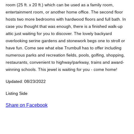
room (25 ft. x 20 ft.) which can be used as a family room,
entertainment room, or another home office. The second floor
hosts two more bedrooms with hardwood floors and full bath. In
case you thought that was enough, there is a finished walk-up
attic just waiting for you to discover. The lovely backyard
overlooking serine gardens and stonework begs one to stroll or
have fun. Come see what else Trumbull has to offer including
numerous parks and recreation fields, pools, golfing, shopping,
restaurants, convenient to highway/parkway, trains and award-
winning schools. This jewel is waiting for you - come home!
Updated: 08/23/2022
Listing Side
Share on Facebook