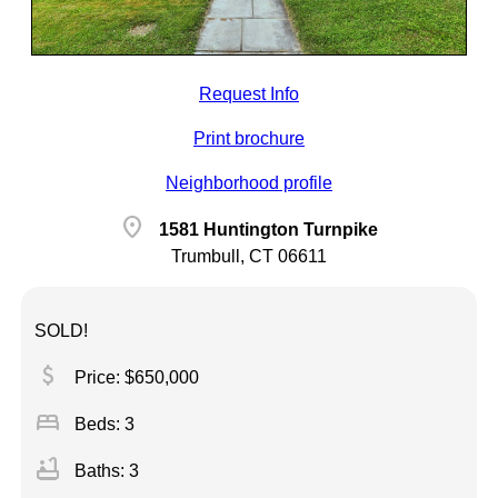
Request Info
Print brochure
Neighborhood profile
location_on
1581 Huntington Turnpike
Trumbull, CT 06611
SOLD!
attach_money
Price: $650,000
bed
Beds: 3
bathtub
Baths: 3