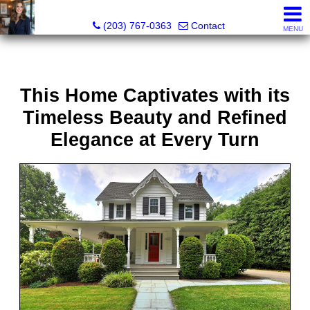
Kathleen S. Turner, REALTOR®, SRES®, SFR®
(203) 767-0363
Contact
MENU
This Home Captivates with its
Timeless Beauty and Refined
Elegance at Every Turn