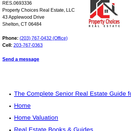
RES.0693336
Property Choices Real Estate, LLC
43 Applewood Drive
Shelton
,
CT
06484
Phone:
(203) 767-0432 (Office)
Cell:
203-767-0363
Send a message
The Complete Senior Real Estate Guide fo
Home
Home Valuation
Real Estate Books & Guides