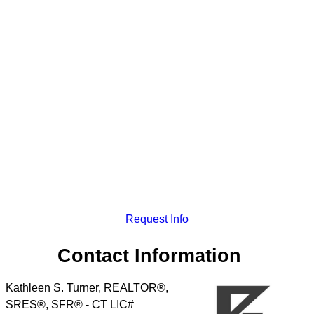
Request Info
Contact Information
Kathleen S. Turner, REALTOR®,
SRES®, SFR® - CT LIC#